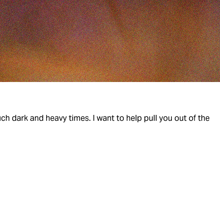
h dark and heavy times. I want to help pull you out of the 