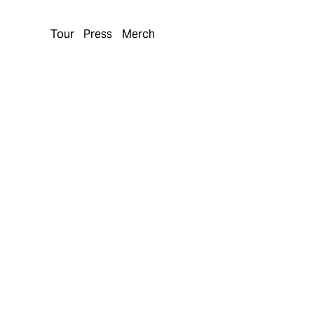
Tour
Press
Merch