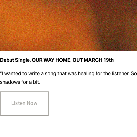
Debut Single, OUR WAY HOME, OUT MARCH 19th   
“I wanted to write a song that was healing for the listener. 
shadows for a bit.
Listen Now