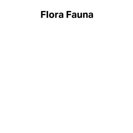
Flora Fauna