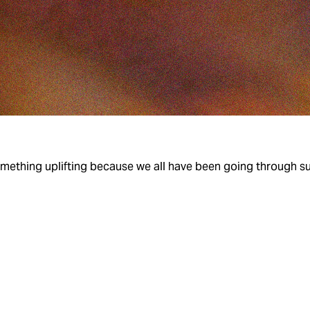
Something uplifting because we all have been going through suc